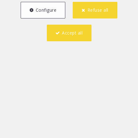
Configure
Refuse all
Accept all
2
1
75 m²