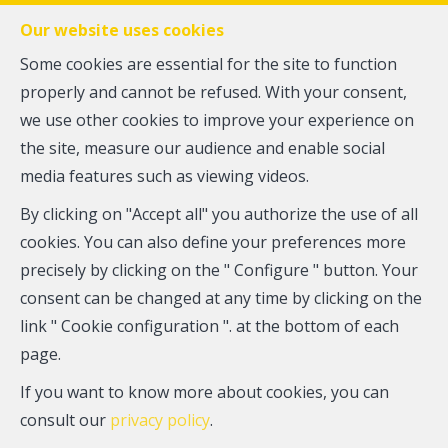
FR
EN
NL
Our website uses cookies
Some cookies are essential for the site to function
properly and cannot be refused. With your consent,
MENU
we use other cookies to improve your experience on
the site, measure our audience and enable social
media features such as viewing videos.
Flat - for sale
By clicking on "Accept all" you authorize the use of all
1070 Anderlecht
cookies. You can also define your preferences more
precisely by clicking on the " Configure " button. Your
165,000 €
consent can be changed at any time by clicking on the
link " Cookie configuration ". at the bottom of each
page.
If you want to know more about cookies, you can
consult our
privacy policy
.