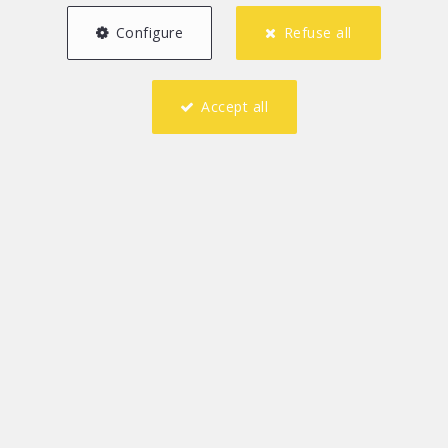
Configure
Refuse all
Accept all
1
1
60 m²