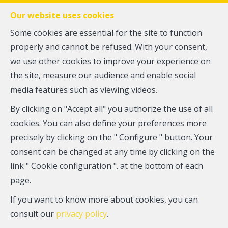
FR
EN
NL
Our website uses cookies
Some cookies are essential for the site to function
properly and cannot be refused. With your consent,
MENU
we use other cookies to improve your experience on
the site, measure our audience and enable social
media features such as viewing videos.
Ground floor - for sale
By clicking on "Accept all" you authorize the use of all
1050 Ixelles
cookies. You can also define your preferences more
precisely by clicking on the " Configure " button. Your
310,000 €
consent can be changed at any time by clicking on the
link " Cookie configuration ". at the bottom of each
page.
If you want to know more about cookies, you can
consult our
privacy policy
.